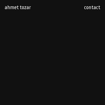
ahmet tozar
contact