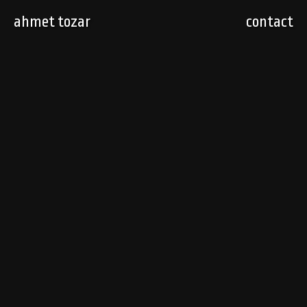
ahmet tozar
contact